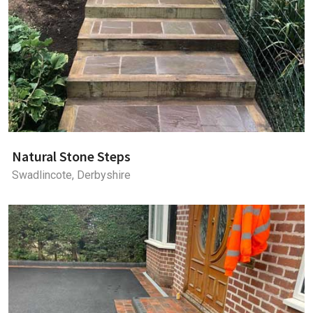
Natural Stone Steps
Swadlincote, Derbyshire