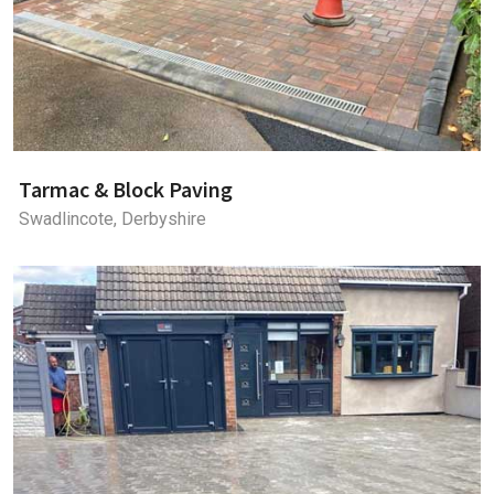
Tarmac & Block Paving
Swadlincote, Derbyshire