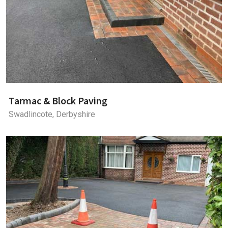
Tarmac & Block Paving
Swadlincote, Derbyshire