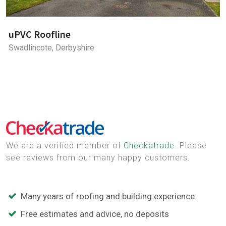
uPVC Roofline
Swadlincote, Derbyshire
We are a verified member of
Checkatrade
. Please
see reviews from our many happy customers.
Many years of roofing and building experience
Free estimates and advice, no deposits