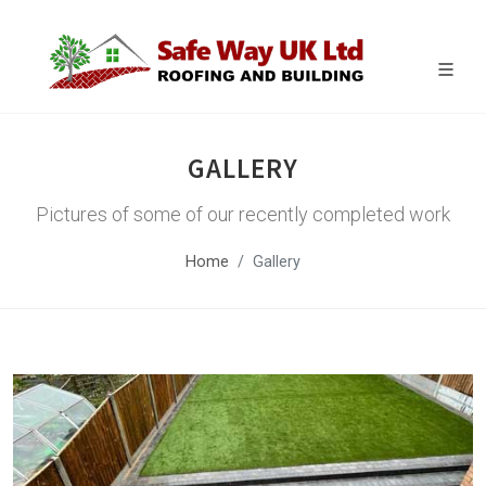
GALLERY
Pictures of some of our recently completed work
Home
Gallery