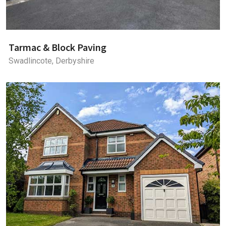
Tarmac & Block Paving
Swadlincote, Derbyshire