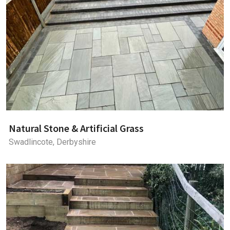
Natural Stone & Artificial Grass
Swadlincote, Derbyshire