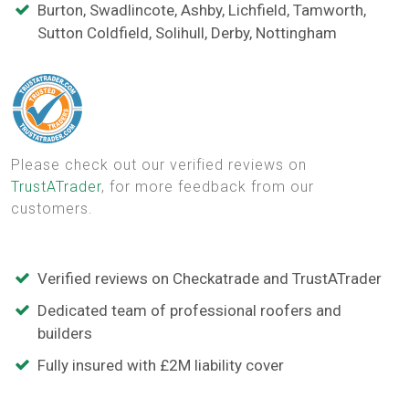
Burton, Swadlincote, Ashby, Lichfield, Tamworth,
Sutton Coldfield, Solihull, Derby, Nottingham
Please check out our verified reviews on
TrustATrader
, for more feedback from our
customers.
Verified reviews on Checkatrade and TrustATrader
Dedicated team of professional roofers and
builders
Fully insured with £2M liability cover