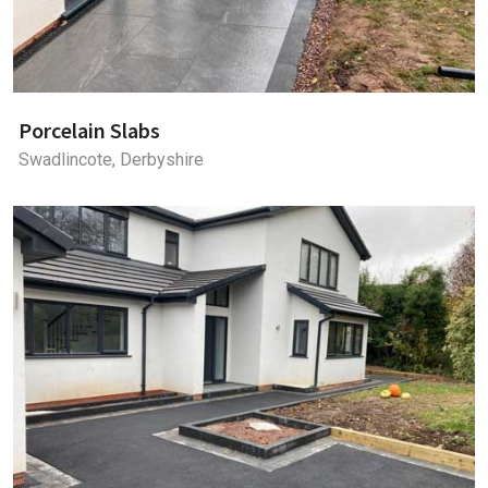
Porcelain Slabs
Swadlincote, Derbyshire