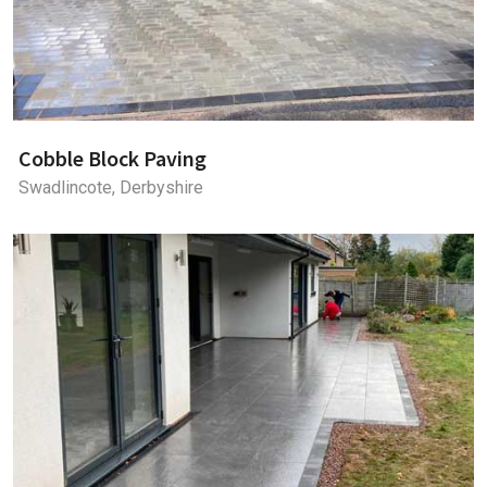
Cobble Block Paving
Swadlincote, Derbyshire