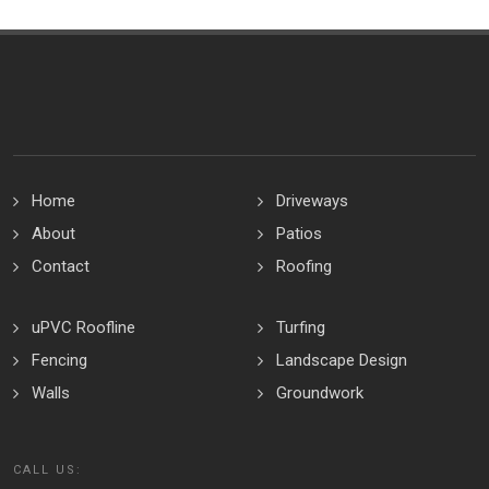
Home
Driveways
About
Patios
Contact
Roofing
uPVC Roofline
Turfing
Fencing
Landscape Design
Walls
Groundwork
CALL US: