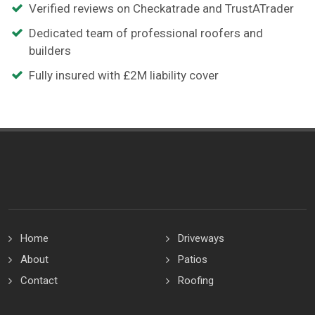
Verified reviews on Checkatrade and TrustATrader
Dedicated team of professional roofers and
builders
Fully insured with £2M liability cover
Home
Driveways
About
Patios
Contact
Roofing