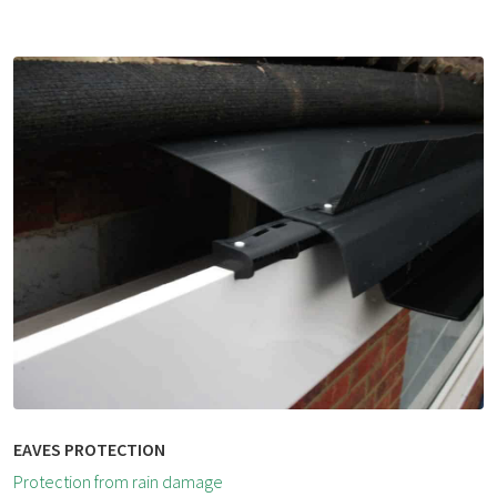
EAVES PROTECTION
Protection from rain damage