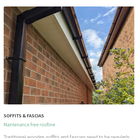
SOFFITS & FASCIAS
Maintenance free roofline
Traditional wooden soffits and fascias need to be regularly