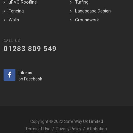
uPVC Roofline
Turfing
Fencing
Landscape Design
Walls
Groundwork
CALL US:
01283 809 549
Like us
on Facebook
Copyright © 2022 Safe Way UK Limited
Terms of Use
/
Privacy Policy
/
Attribution