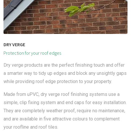
DRY VERGE
Protection for your roof edges
Dry verge products are the perfect finishing touch and offer
a smarter way to tidy up edges and block any unsightly gaps
while providing roof edge protection to your property.
Made from uPVC, dry verge roof finishing systems use a
simple, clip fixing system and end caps for easy installation.
They are completely weather proof, require no maintenance,
and are available in five attractive colours to complement
your roofline and roof tiles.