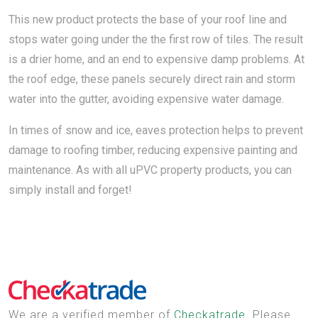
This new product protects the base of your roof line and
stops water going under the the first row of tiles. The result
is a drier home, and an end to expensive damp problems. At
the roof edge, these panels securely direct rain and storm
water into the gutter, avoiding expensive water damage.
In times of snow and ice, eaves protection helps to prevent
damage to roofing timber, reducing expensive painting and
maintenance. As with all uPVC property products, you can
simply install and forget!
We are a verified member of
Checkatrade
. Please