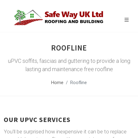
ROOFLINE
uPVC soffits, fascias and guttering to provide a long
lasting and maintenance free roofline
Home
Roofline
OUR UPVC SERVICES
You'll be surprised how inexpensive it can be to replace