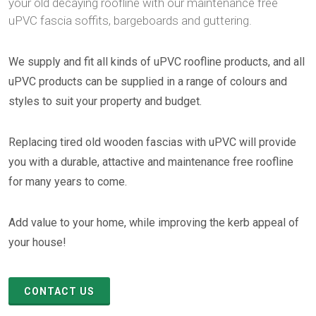
your old decaying roofline with our maintenance free
uPVC fascia soffits, bargeboards and guttering.
We supply and fit all kinds of uPVC roofline products, and all
uPVC products can be supplied in a range of colours and
styles to suit your property and budget.
Replacing tired old wooden fascias with uPVC will provide
you with a durable, attactive and maintenance free roofline
for many years to come.
Add value to your home, while improving the kerb appeal of
your house!
CONTACT US