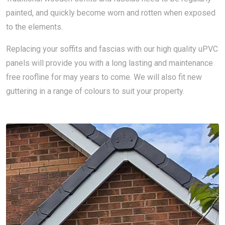
painted, and quickly become worn and rotten when exposed
to the elements.
Replacing your soffits and fascias with our high quality uPVC
panels will provide you with a long lasting and maintenance
free roofline for may years to come. We will also fit new
guttering in a range of colours to suit your property.