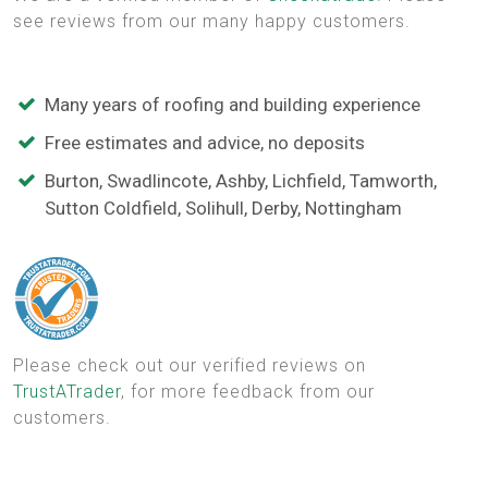
see reviews from our many happy customers.
Many years of roofing and building experience
Free estimates and advice, no deposits
Burton, Swadlincote, Ashby, Lichfield, Tamworth,
Sutton Coldfield, Solihull, Derby, Nottingham
Please check out our verified reviews on
TrustATrader
, for more feedback from our
customers.