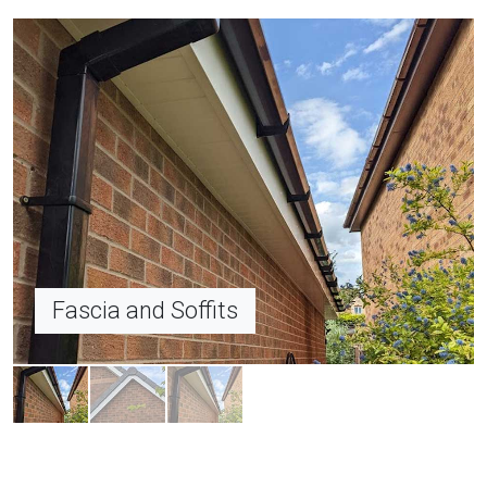
Dry Verge